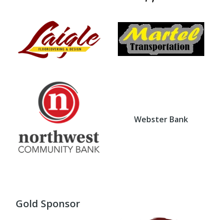
Webster Bank
Gold Sponsor