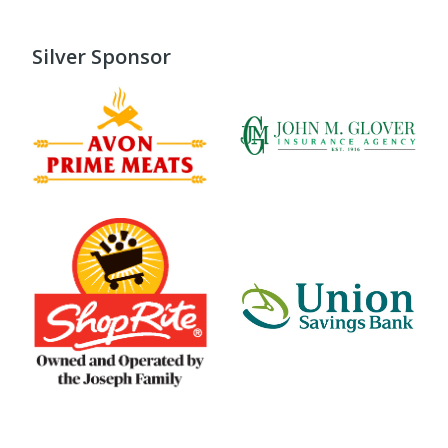
Silver Sponsor