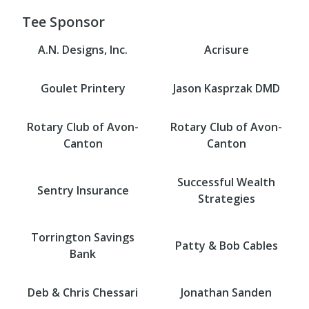
Tee Sponsor
A.N. Designs, Inc.
Acrisure
Goulet Printery
Jason Kasprzak DMD
Rotary Club of Avon-
Rotary Club of Avon-
Canton
Canton
Successful Wealth
Sentry Insurance
Strategies
Torrington Savings
Patty & Bob Cables
Bank
Deb & Chris Chessari
Jonathan Sanden