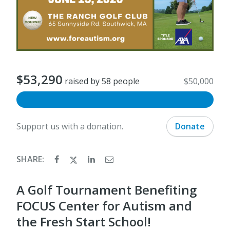
$53,290
raised by 58 people
$50,000
Support us with a donation.
Donate
SHARE:
A Golf Tournament Benefiting
FOCUS Center for Autism and
the Fresh Start School!