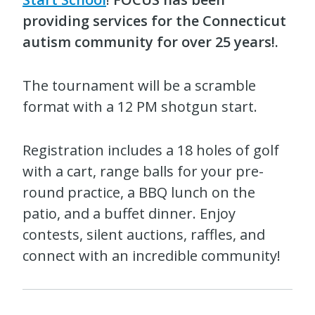
providing services for the Connecticut
autism community for over 25 years!.
The tournament will be a scramble
format with a 12 PM shotgun start.
Registration includes a 18 holes of golf
with a cart, range balls for your pre-
round practice, a BBQ lunch on the
patio, and a buffet dinner. Enjoy
contests, silent auctions, raffles, and
connect with an incredible community!