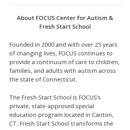
About FOCUS Center for Autism &
Fresh Start School
Founded in 2000 and with over 25 years
of changing lives, FOCUS continues to
provide a continuum of care to children,
families, and adults with autism across
the state of Connecticut.
The Fresh Start School is FOCUS’s
private, state-approved special
education program located in Canton,
CT. Fresh Start School transforms the