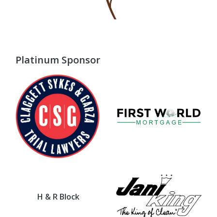
Platinum Sponsor
H & R Block