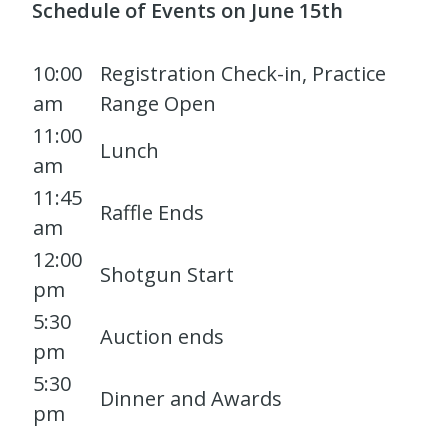
Schedule of Events on June 15th
10:00
Registration Check-in, Practice
am
Range Open
11:00
Lunch
am
11:45
Raffle Ends
am
12:00
Shotgun Start
pm
5:30
Auction ends
pm
5:30
Dinner and Awards
pm