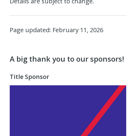
Details are subject to change.
Page updated: February 11, 2026
A big thank you to our sponsors!
Title Sponsor