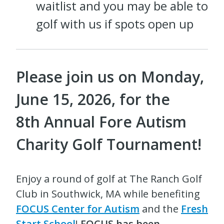
waitlist and you may be able to
golf with us if spots open up
Please join us on Monday,
June 15, 2026, for the
8th
Annual Fore Autism
Charity Golf Tournament!
Enjoy a round of golf at The Ranch Golf
Club in Southwick, MA while benefiting
FOCUS Center for Autism
and the
Fresh
Start School
!
FOCUS has been