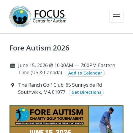
Fore Autism 2026
June 15, 2026 @ 10:00AM — 7:00PM Eastern
Time (US & Canada)
Add to Calendar
The Ranch Golf Club: 65 Sunnyside Rd
Southwick, MA 01077
Get Directions