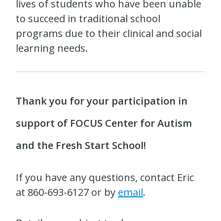
lives of students who have been unable
to succeed in traditional school
programs due to their clinical and social
learning needs.
Thank you for your participation in
support of FOCUS Center for Autism
and the Fresh Start School!
If you have any questions, contact Eric
at 860-693-6127 or by
email
.