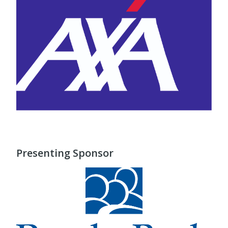
Presenting Sponsor