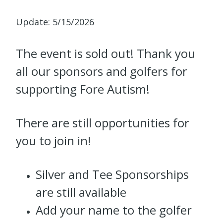
Update: 5/15/2026
The event is sold out! Thank you
all our sponsors and golfers for
supporting Fore Autism!
There are still opportunities for
you to join in!
Silver and Tee Sponsorships
are still available
Add your name to the golfer